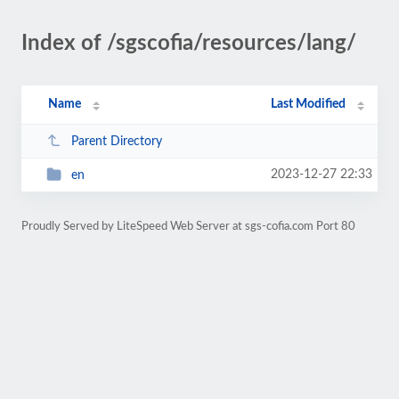
Index of /sgscofia/resources/lang/
Name
Last Modified
Parent Directory
2023-12-27 22:33
en
Proudly Served by LiteSpeed Web Server at sgs-cofia.com Port 80