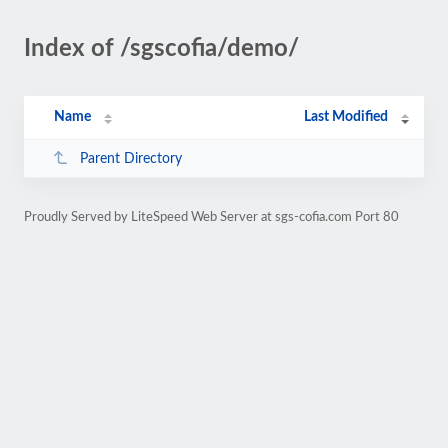
Index of /sgscofia/demo/
Name
Last Modified
Parent Directory
Proudly Served by LiteSpeed Web Server at sgs-cofia.com Port 80